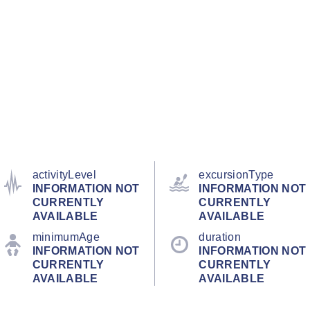
activityLevel
excursionType
INFORMATION NOT
INFORMATION NOT
CURRENTLY
CURRENTLY
AVAILABLE
AVAILABLE
minimumAge
duration
INFORMATION NOT
INFORMATION NOT
CURRENTLY
CURRENTLY
AVAILABLE
AVAILABLE