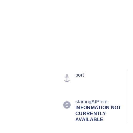
port
startingAtPrice
INFORMATION NOT
CURRENTLY
AVAILABLE