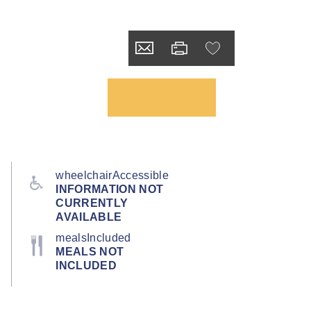
wheelchairAccessible
INFORMATION NOT
CURRENTLY
AVAILABLE
mealsIncluded
MEALS NOT
INCLUDED