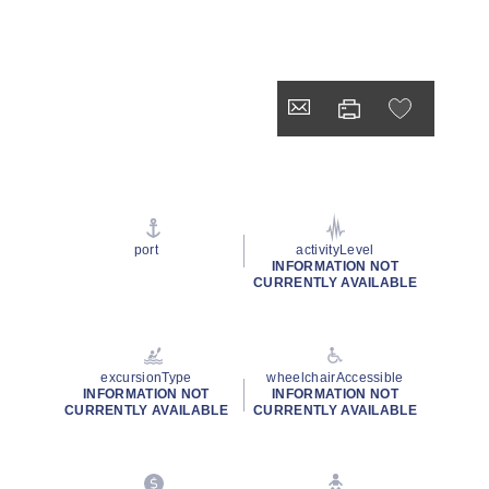
port
activityLevel
INFORMATION NOT
CURRENTLY AVAILABLE
excursionType
wheelchairAccessible
INFORMATION NOT
INFORMATION NOT
CURRENTLY AVAILABLE
CURRENTLY AVAILABLE