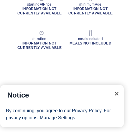
startingAtPrice
minimumAge
INFORMATION NOT
INFORMATION NOT
CURRENTLY AVAILABLE
CURRENTLY AVAILABLE
duration
mealsIncluded
INFORMATION NOT
MEALS NOT INCLUDED
CURRENTLY AVAILABLE
Notice
By continuing, you agree to our
Privacy Policy
. For
privacy options,
Manage Settings