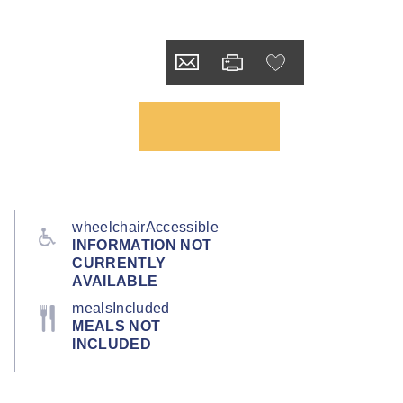
wheelchairAccessible
INFORMATION NOT
CURRENTLY
AVAILABLE
mealsIncluded
MEALS NOT
INCLUDED