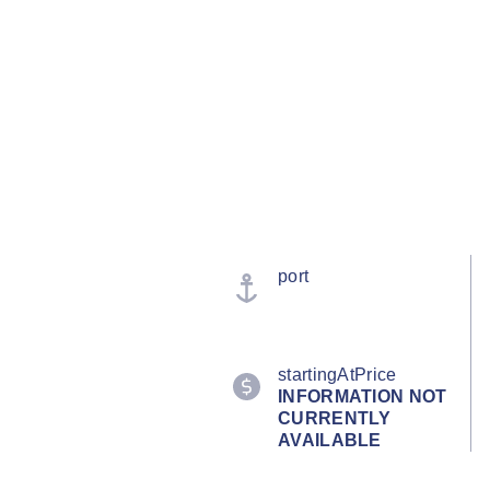
port
startingAtPrice
INFORMATION NOT
CURRENTLY
AVAILABLE