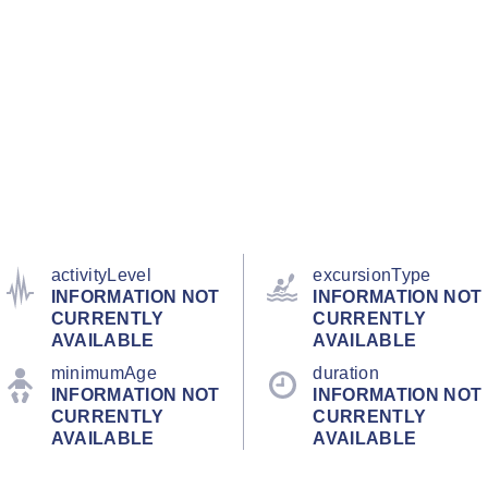
activityLevel
excursionType
INFORMATION NOT
INFORMATION NOT
CURRENTLY
CURRENTLY
AVAILABLE
AVAILABLE
minimumAge
duration
INFORMATION NOT
INFORMATION NOT
CURRENTLY
CURRENTLY
AVAILABLE
AVAILABLE