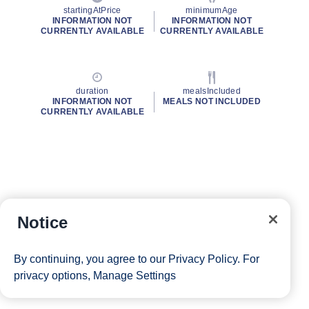
startingAtPrice
minimumAge
INFORMATION NOT
INFORMATION NOT
CURRENTLY AVAILABLE
CURRENTLY AVAILABLE
duration
mealsIncluded
INFORMATION NOT
MEALS NOT INCLUDED
CURRENTLY AVAILABLE
Notice
By continuing, you agree to our
Privacy Policy
. For
privacy options,
Manage Settings