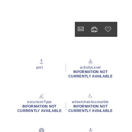
port
activityLevel
INFORMATION NOT
CURRENTLY AVAILABLE
excursionType
wheelchairAccessible
INFORMATION NOT
INFORMATION NOT
CURRENTLY AVAILABLE
CURRENTLY AVAILABLE