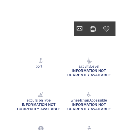
port
activityLevel
INFORMATION NOT
CURRENTLY AVAILABLE
excursionType
wheelchairAccessible
INFORMATION NOT
INFORMATION NOT
CURRENTLY AVAILABLE
CURRENTLY AVAILABLE