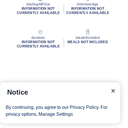
startingAtPrice
minimumAge
INFORMATION NOT
INFORMATION NOT
CURRENTLY AVAILABLE
CURRENTLY AVAILABLE
duration
mealsIncluded
INFORMATION NOT
MEALS NOT INCLUDED
CURRENTLY AVAILABLE
Notice
By continuing, you agree to our
Privacy Policy
. For
privacy options,
Manage Settings