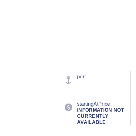
port
startingAtPrice
INFORMATION NOT
CURRENTLY
AVAILABLE