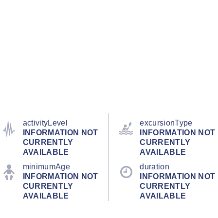
activityLevel
excursionType
INFORMATION NOT
INFORMATION NOT
CURRENTLY
CURRENTLY
AVAILABLE
AVAILABLE
minimumAge
duration
INFORMATION NOT
INFORMATION NOT
CURRENTLY
CURRENTLY
AVAILABLE
AVAILABLE