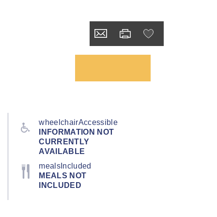
wheelchairAccessible
INFORMATION NOT
CURRENTLY
AVAILABLE
mealsIncluded
MEALS NOT
INCLUDED