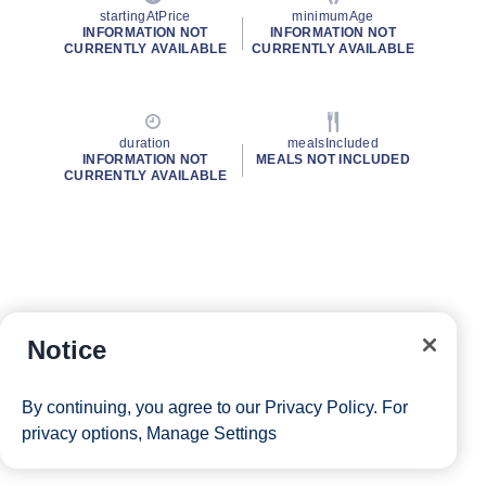
startingAtPrice
minimumAge
INFORMATION NOT
INFORMATION NOT
CURRENTLY AVAILABLE
CURRENTLY AVAILABLE
duration
mealsIncluded
INFORMATION NOT
MEALS NOT INCLUDED
CURRENTLY AVAILABLE
Notice
By continuing, you agree to our
Privacy Policy
. For
privacy options,
Manage Settings