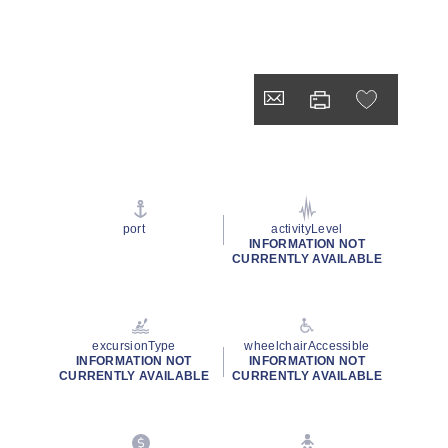
port
activityLevel
INFORMATION NOT
CURRENTLY AVAILABLE
excursionType
wheelchairAccessible
INFORMATION NOT
INFORMATION NOT
CURRENTLY AVAILABLE
CURRENTLY AVAILABLE