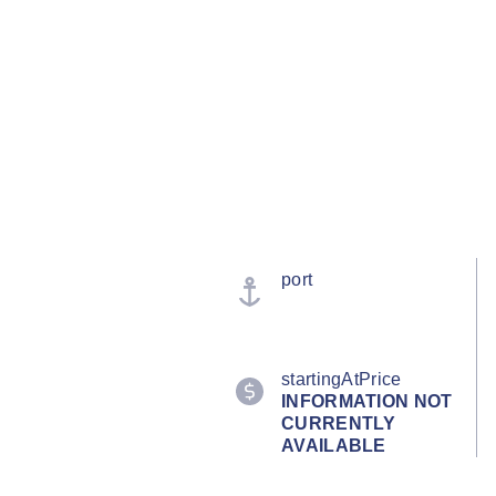
port
startingAtPrice
INFORMATION NOT
CURRENTLY
AVAILABLE