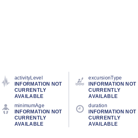
activityLevel
excursionType
INFORMATION NOT
INFORMATION NOT
CURRENTLY
CURRENTLY
AVAILABLE
AVAILABLE
minimumAge
duration
INFORMATION NOT
INFORMATION NOT
CURRENTLY
CURRENTLY
AVAILABLE
AVAILABLE