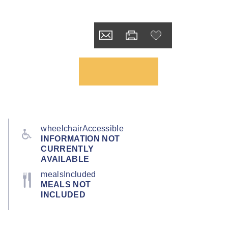
wheelchairAccessible
INFORMATION NOT
CURRENTLY
AVAILABLE
mealsIncluded
MEALS NOT
INCLUDED