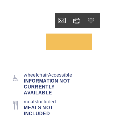
wheelchairAccessible
INFORMATION NOT
CURRENTLY
AVAILABLE
mealsIncluded
MEALS NOT
INCLUDED