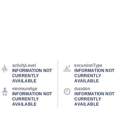
activityLevel
excursionType
INFORMATION NOT
INFORMATION NOT
CURRENTLY
CURRENTLY
AVAILABLE
AVAILABLE
minimumAge
duration
INFORMATION NOT
INFORMATION NOT
CURRENTLY
CURRENTLY
AVAILABLE
AVAILABLE