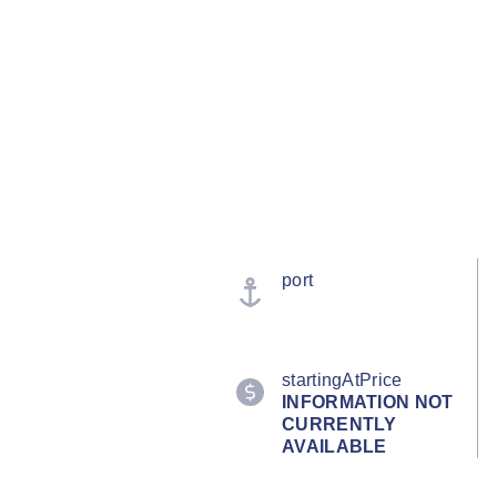
port
startingAtPrice
INFORMATION NOT
CURRENTLY
AVAILABLE