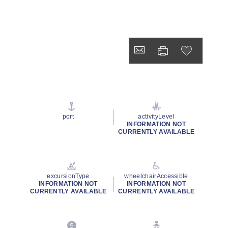
port
activityLevel
INFORMATION NOT
CURRENTLY AVAILABLE
excursionType
wheelchairAccessible
INFORMATION NOT
INFORMATION NOT
CURRENTLY AVAILABLE
CURRENTLY AVAILABLE