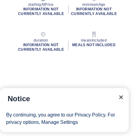
startingAtPrice
minimumAge
INFORMATION NOT
INFORMATION NOT
CURRENTLY AVAILABLE
CURRENTLY AVAILABLE
duration
mealsIncluded
INFORMATION NOT
MEALS NOT INCLUDED
CURRENTLY AVAILABLE
Notice
By continuing, you agree to our
Privacy Policy
. For
privacy options,
Manage Settings