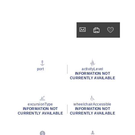
port
activityLevel
INFORMATION NOT
CURRENTLY AVAILABLE
excursionType
wheelchairAccessible
INFORMATION NOT
INFORMATION NOT
CURRENTLY AVAILABLE
CURRENTLY AVAILABLE