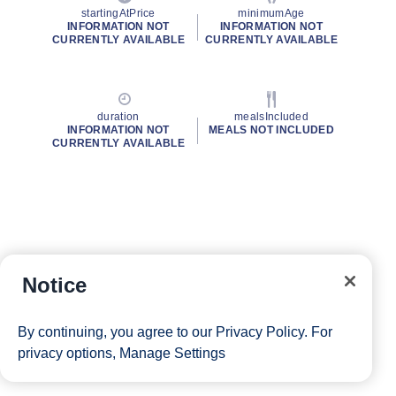
startingAtPrice
minimumAge
INFORMATION NOT
INFORMATION NOT
CURRENTLY AVAILABLE
CURRENTLY AVAILABLE
duration
mealsIncluded
INFORMATION NOT
MEALS NOT INCLUDED
CURRENTLY AVAILABLE
Notice
By continuing, you agree to our
Privacy Policy
. For
privacy options,
Manage Settings