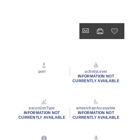
port
activityLevel
INFORMATION NOT
CURRENTLY AVAILABLE
excursionType
wheelchairAccessible
INFORMATION NOT
INFORMATION NOT
CURRENTLY AVAILABLE
CURRENTLY AVAILABLE