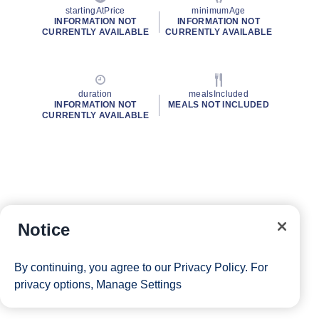
startingAtPrice
minimumAge
INFORMATION NOT
INFORMATION NOT
CURRENTLY AVAILABLE
CURRENTLY AVAILABLE
duration
mealsIncluded
INFORMATION NOT
MEALS NOT INCLUDED
CURRENTLY AVAILABLE
Notice
By continuing, you agree to our
Privacy Policy
. For
privacy options,
Manage Settings