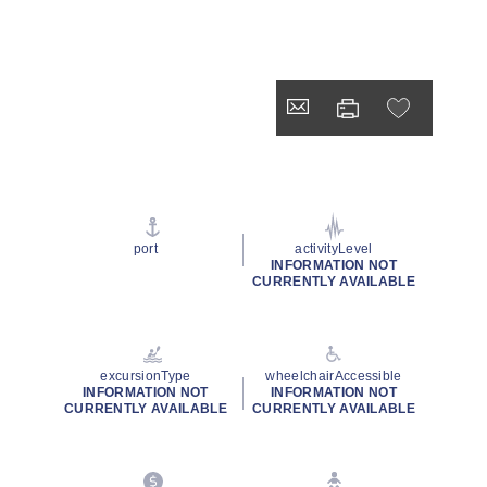
port
activityLevel
INFORMATION NOT
CURRENTLY AVAILABLE
excursionType
wheelchairAccessible
INFORMATION NOT
INFORMATION NOT
CURRENTLY AVAILABLE
CURRENTLY AVAILABLE