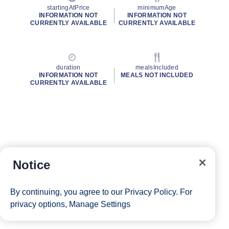
startingAtPrice
minimumAge
INFORMATION NOT
INFORMATION NOT
CURRENTLY AVAILABLE
CURRENTLY AVAILABLE
duration
mealsIncluded
INFORMATION NOT
MEALS NOT INCLUDED
CURRENTLY AVAILABLE
Notice
By continuing, you agree to our
Privacy Policy
. For
privacy options,
Manage Settings