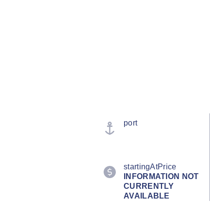
port
startingAtPrice
INFORMATION NOT
CURRENTLY
AVAILABLE