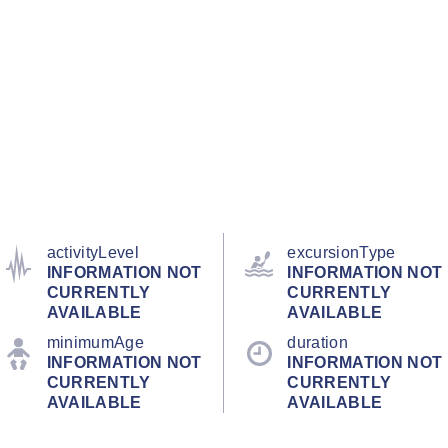
activityLevel
excursionType
INFORMATION NOT
INFORMATION NOT
CURRENTLY
CURRENTLY
AVAILABLE
AVAILABLE
minimumAge
duration
INFORMATION NOT
INFORMATION NOT
CURRENTLY
CURRENTLY
AVAILABLE
AVAILABLE