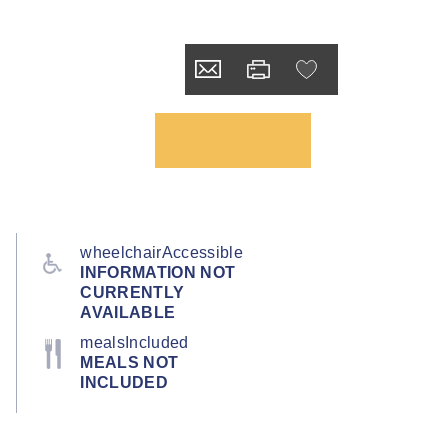
wheelchairAccessible
INFORMATION NOT
CURRENTLY
AVAILABLE
mealsIncluded
MEALS NOT
INCLUDED