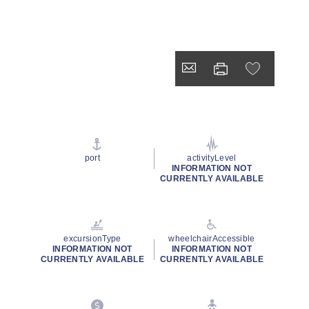
port
activityLevel
INFORMATION NOT
CURRENTLY AVAILABLE
excursionType
wheelchairAccessible
INFORMATION NOT
INFORMATION NOT
CURRENTLY AVAILABLE
CURRENTLY AVAILABLE