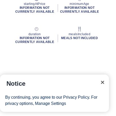
startingAtPrice
minimumAge
INFORMATION NOT
INFORMATION NOT
CURRENTLY AVAILABLE
CURRENTLY AVAILABLE
duration
mealsIncluded
INFORMATION NOT
MEALS NOT INCLUDED
CURRENTLY AVAILABLE
Notice
By continuing, you agree to our
Privacy Policy
. For
privacy options,
Manage Settings