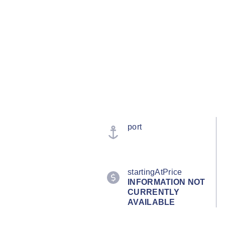
port
startingAtPrice
INFORMATION NOT
CURRENTLY
AVAILABLE