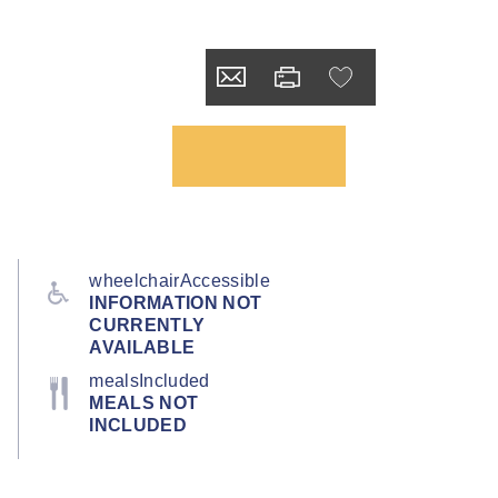
wheelchairAccessible
INFORMATION NOT
CURRENTLY
AVAILABLE
mealsIncluded
MEALS NOT
INCLUDED