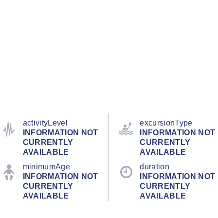
activityLevel
excursionType
INFORMATION NOT
INFORMATION NOT
CURRENTLY
CURRENTLY
AVAILABLE
AVAILABLE
minimumAge
duration
INFORMATION NOT
INFORMATION NOT
CURRENTLY
CURRENTLY
AVAILABLE
AVAILABLE