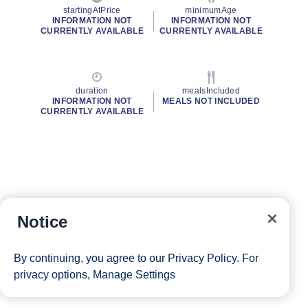
startingAtPrice
minimumAge
INFORMATION NOT
INFORMATION NOT
CURRENTLY AVAILABLE
CURRENTLY AVAILABLE
duration
mealsIncluded
INFORMATION NOT
MEALS NOT INCLUDED
CURRENTLY AVAILABLE
Notice
By continuing, you agree to our
Privacy Policy
. For
privacy options,
Manage Settings