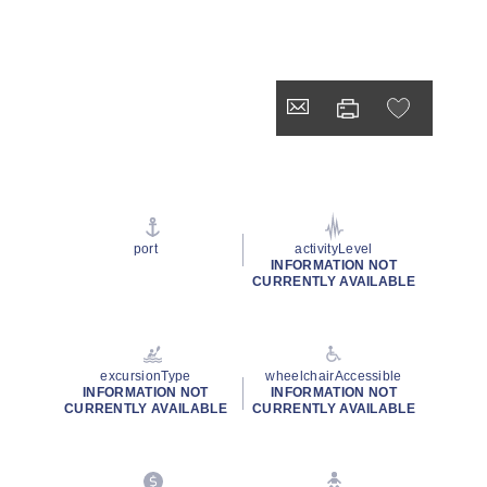
port
activityLevel
INFORMATION NOT
CURRENTLY AVAILABLE
excursionType
wheelchairAccessible
INFORMATION NOT
INFORMATION NOT
CURRENTLY AVAILABLE
CURRENTLY AVAILABLE