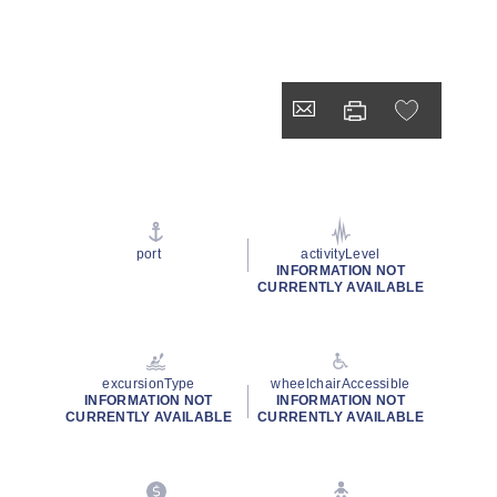
port
activityLevel
INFORMATION NOT
CURRENTLY AVAILABLE
excursionType
wheelchairAccessible
INFORMATION NOT
INFORMATION NOT
CURRENTLY AVAILABLE
CURRENTLY AVAILABLE