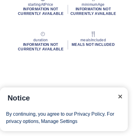
startingAtPrice
minimumAge
INFORMATION NOT
INFORMATION NOT
CURRENTLY AVAILABLE
CURRENTLY AVAILABLE
duration
mealsIncluded
INFORMATION NOT
MEALS NOT INCLUDED
CURRENTLY AVAILABLE
Notice
By continuing, you agree to our
Privacy Policy
. For
privacy options,
Manage Settings