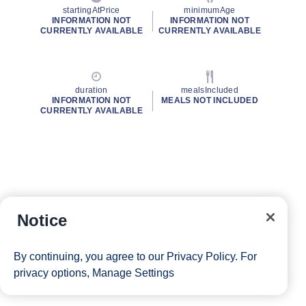
startingAtPrice
minimumAge
INFORMATION NOT
INFORMATION NOT
CURRENTLY AVAILABLE
CURRENTLY AVAILABLE
duration
mealsIncluded
INFORMATION NOT
MEALS NOT INCLUDED
CURRENTLY AVAILABLE
Notice
By continuing, you agree to our
Privacy Policy
. For
privacy options,
Manage Settings