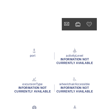
port
activityLevel
INFORMATION NOT
CURRENTLY AVAILABLE
excursionType
wheelchairAccessible
INFORMATION NOT
INFORMATION NOT
CURRENTLY AVAILABLE
CURRENTLY AVAILABLE