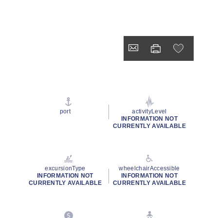
port
activityLevel
INFORMATION NOT
CURRENTLY AVAILABLE
excursionType
wheelchairAccessible
INFORMATION NOT
INFORMATION NOT
CURRENTLY AVAILABLE
CURRENTLY AVAILABLE