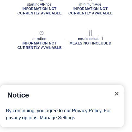
startingAtPrice
minimumAge
INFORMATION NOT
INFORMATION NOT
CURRENTLY AVAILABLE
CURRENTLY AVAILABLE
duration
mealsIncluded
INFORMATION NOT
MEALS NOT INCLUDED
CURRENTLY AVAILABLE
Notice
By continuing, you agree to our
Privacy Policy
. For
privacy options,
Manage Settings