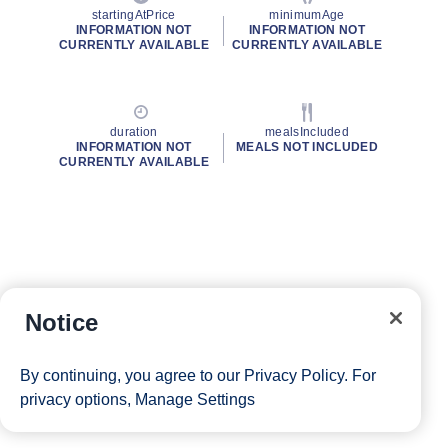
startingAtPrice
minimumAge
INFORMATION NOT
INFORMATION NOT
CURRENTLY AVAILABLE
CURRENTLY AVAILABLE
duration
mealsIncluded
INFORMATION NOT
MEALS NOT INCLUDED
CURRENTLY AVAILABLE
Notice
By continuing, you agree to our
Privacy Policy
. For
privacy options,
Manage Settings