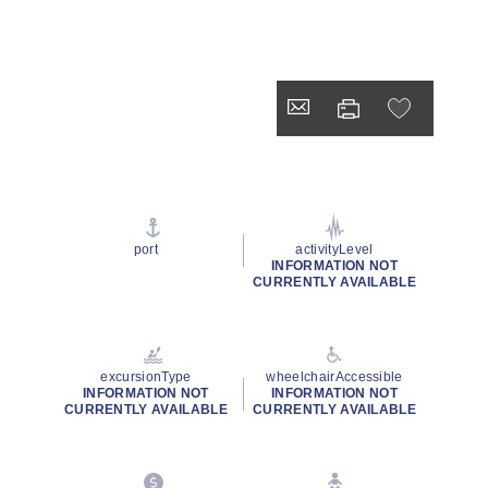
port
activityLevel
INFORMATION NOT
CURRENTLY AVAILABLE
excursionType
wheelchairAccessible
INFORMATION NOT
INFORMATION NOT
CURRENTLY AVAILABLE
CURRENTLY AVAILABLE