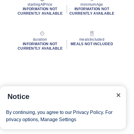
startingAtPrice
minimumAge
INFORMATION NOT
INFORMATION NOT
CURRENTLY AVAILABLE
CURRENTLY AVAILABLE
duration
mealsIncluded
INFORMATION NOT
MEALS NOT INCLUDED
CURRENTLY AVAILABLE
Notice
By continuing, you agree to our
Privacy Policy
. For
privacy options,
Manage Settings