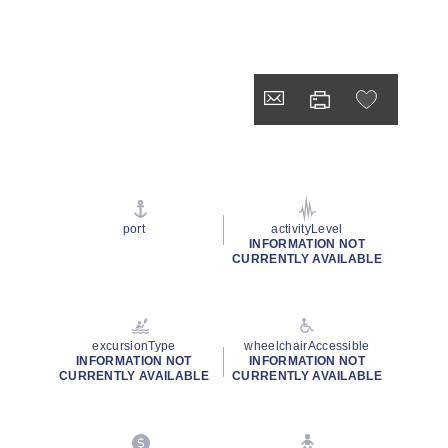
port
activityLevel
INFORMATION NOT
CURRENTLY AVAILABLE
excursionType
wheelchairAccessible
INFORMATION NOT
INFORMATION NOT
CURRENTLY AVAILABLE
CURRENTLY AVAILABLE