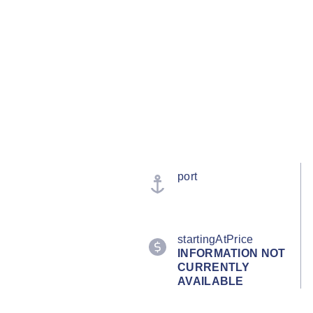
port
startingAtPrice
INFORMATION NOT
CURRENTLY
AVAILABLE