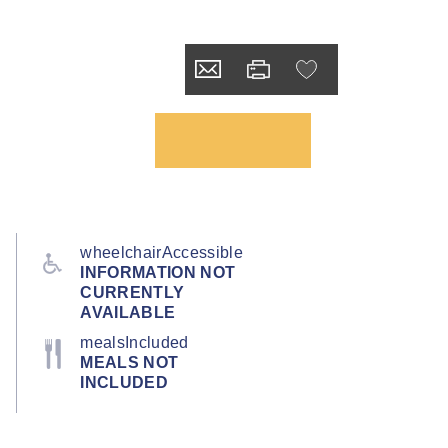
wheelchairAccessible
INFORMATION NOT
CURRENTLY
AVAILABLE
mealsIncluded
MEALS NOT
INCLUDED