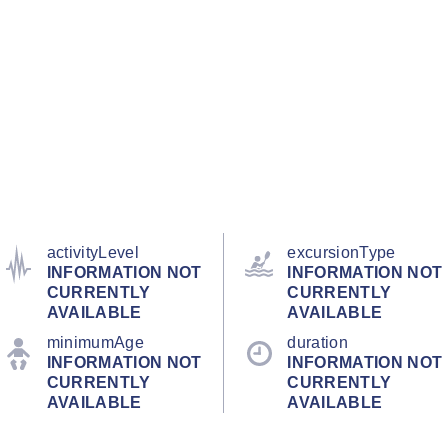
activityLevel
excursionType
INFORMATION NOT
INFORMATION NOT
CURRENTLY
CURRENTLY
AVAILABLE
AVAILABLE
minimumAge
duration
INFORMATION NOT
INFORMATION NOT
CURRENTLY
CURRENTLY
AVAILABLE
AVAILABLE