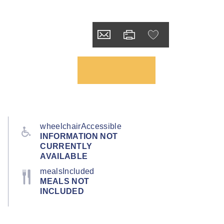
wheelchairAccessible
INFORMATION NOT
CURRENTLY
AVAILABLE
mealsIncluded
MEALS NOT
INCLUDED