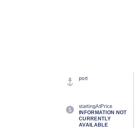
port
startingAtPrice
INFORMATION NOT
CURRENTLY
AVAILABLE