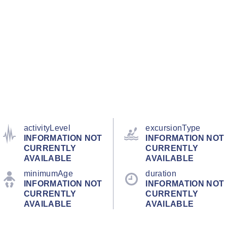
activityLevel
excursionType
INFORMATION NOT
INFORMATION NOT
CURRENTLY
CURRENTLY
AVAILABLE
AVAILABLE
minimumAge
duration
INFORMATION NOT
INFORMATION NOT
CURRENTLY
CURRENTLY
AVAILABLE
AVAILABLE