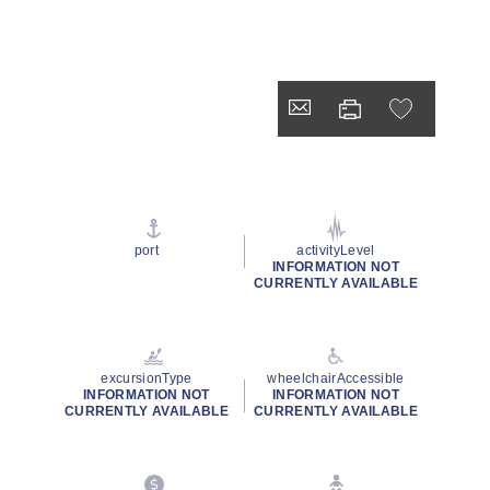
port
activityLevel
INFORMATION NOT
CURRENTLY AVAILABLE
excursionType
wheelchairAccessible
INFORMATION NOT
INFORMATION NOT
CURRENTLY AVAILABLE
CURRENTLY AVAILABLE