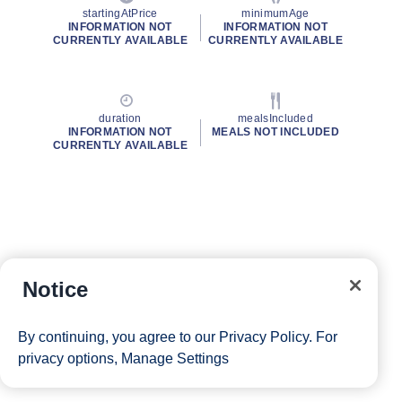
startingAtPrice
minimumAge
INFORMATION NOT
INFORMATION NOT
CURRENTLY AVAILABLE
CURRENTLY AVAILABLE
duration
mealsIncluded
INFORMATION NOT
MEALS NOT INCLUDED
CURRENTLY AVAILABLE
Notice
By continuing, you agree to our
Privacy Policy
. For
privacy options,
Manage Settings