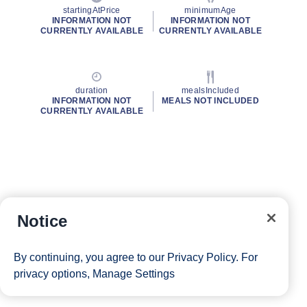
startingAtPrice
minimumAge
INFORMATION NOT
INFORMATION NOT
CURRENTLY AVAILABLE
CURRENTLY AVAILABLE
duration
mealsIncluded
INFORMATION NOT
MEALS NOT INCLUDED
CURRENTLY AVAILABLE
Notice
By continuing, you agree to our
Privacy Policy
. For
privacy options,
Manage Settings