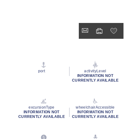
port
activityLevel
INFORMATION NOT
CURRENTLY AVAILABLE
excursionType
wheelchairAccessible
INFORMATION NOT
INFORMATION NOT
CURRENTLY AVAILABLE
CURRENTLY AVAILABLE