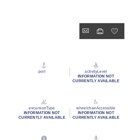
port
activityLevel
INFORMATION NOT
CURRENTLY AVAILABLE
excursionType
wheelchairAccessible
INFORMATION NOT
INFORMATION NOT
CURRENTLY AVAILABLE
CURRENTLY AVAILABLE