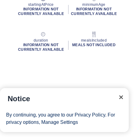
startingAtPrice
minimumAge
INFORMATION NOT
INFORMATION NOT
CURRENTLY AVAILABLE
CURRENTLY AVAILABLE
duration
mealsIncluded
INFORMATION NOT
MEALS NOT INCLUDED
CURRENTLY AVAILABLE
Notice
By continuing, you agree to our
Privacy Policy
. For
privacy options,
Manage Settings