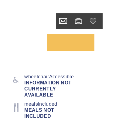
wheelchairAccessible
INFORMATION NOT
CURRENTLY
AVAILABLE
mealsIncluded
MEALS NOT
INCLUDED