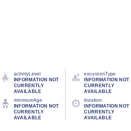
activityLevel
excursionType
INFORMATION NOT
INFORMATION NOT
CURRENTLY
CURRENTLY
AVAILABLE
AVAILABLE
minimumAge
duration
INFORMATION NOT
INFORMATION NOT
CURRENTLY
CURRENTLY
AVAILABLE
AVAILABLE