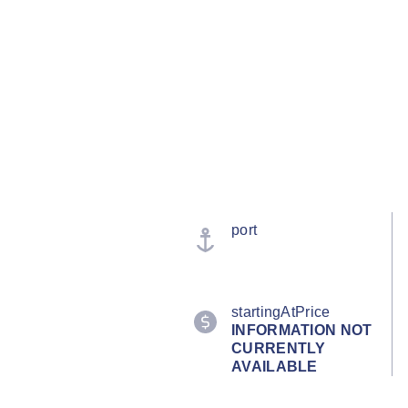
port
startingAtPrice
INFORMATION NOT
CURRENTLY
AVAILABLE