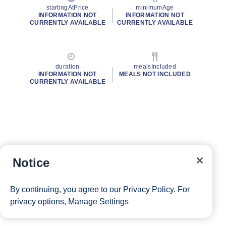
startingAtPrice
minimumAge
INFORMATION NOT
INFORMATION NOT
CURRENTLY AVAILABLE
CURRENTLY AVAILABLE
duration
mealsIncluded
INFORMATION NOT
MEALS NOT INCLUDED
CURRENTLY AVAILABLE
Notice
By continuing, you agree to our
Privacy Policy
. For
privacy options,
Manage Settings