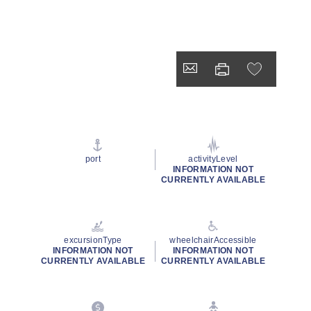
port
activityLevel
INFORMATION NOT
CURRENTLY AVAILABLE
excursionType
wheelchairAccessible
INFORMATION NOT
INFORMATION NOT
CURRENTLY AVAILABLE
CURRENTLY AVAILABLE