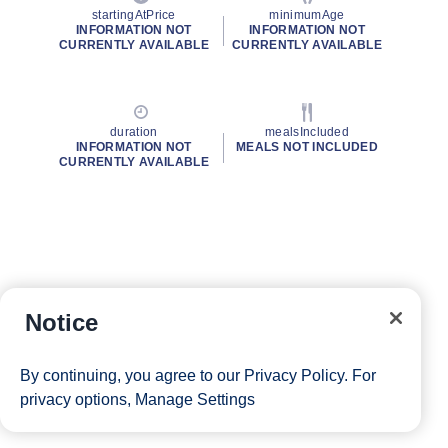
startingAtPrice
minimumAge
INFORMATION NOT
INFORMATION NOT
CURRENTLY AVAILABLE
CURRENTLY AVAILABLE
duration
mealsIncluded
INFORMATION NOT
MEALS NOT INCLUDED
CURRENTLY AVAILABLE
Notice
By continuing, you agree to our
Privacy Policy
. For
privacy options,
Manage Settings