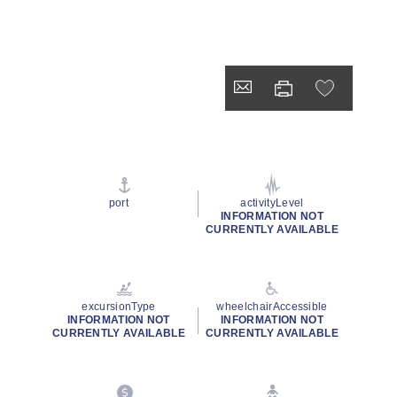
port
activityLevel
INFORMATION NOT
CURRENTLY AVAILABLE
excursionType
wheelchairAccessible
INFORMATION NOT
INFORMATION NOT
CURRENTLY AVAILABLE
CURRENTLY AVAILABLE