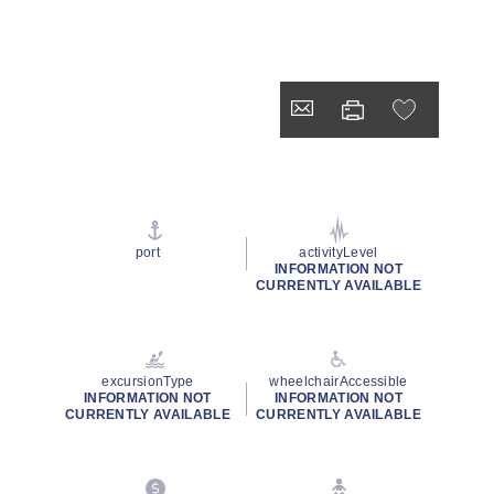
port
activityLevel
INFORMATION NOT
CURRENTLY AVAILABLE
excursionType
wheelchairAccessible
INFORMATION NOT
INFORMATION NOT
CURRENTLY AVAILABLE
CURRENTLY AVAILABLE