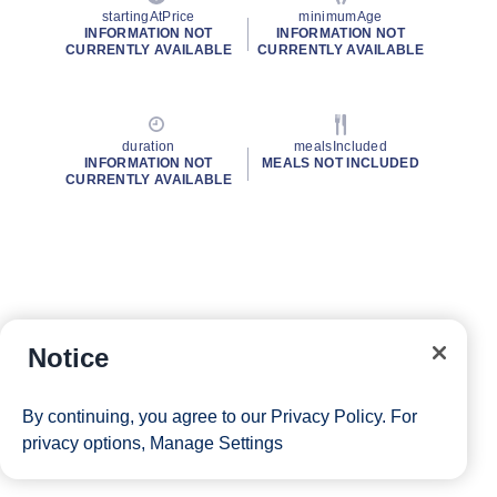
startingAtPrice
minimumAge
INFORMATION NOT
INFORMATION NOT
CURRENTLY AVAILABLE
CURRENTLY AVAILABLE
duration
mealsIncluded
INFORMATION NOT
MEALS NOT INCLUDED
CURRENTLY AVAILABLE
Notice
By continuing, you agree to our
Privacy Policy
. For
privacy options,
Manage Settings