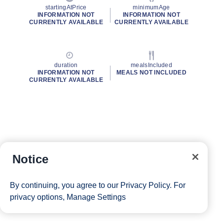
startingAtPrice
minimumAge
INFORMATION NOT
INFORMATION NOT
CURRENTLY AVAILABLE
CURRENTLY AVAILABLE
duration
mealsIncluded
INFORMATION NOT
MEALS NOT INCLUDED
CURRENTLY AVAILABLE
Notice
By continuing, you agree to our
Privacy Policy
. For
privacy options,
Manage Settings