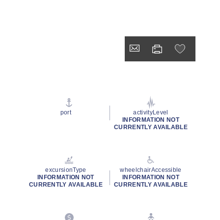
port
activityLevel
INFORMATION NOT
CURRENTLY AVAILABLE
excursionType
wheelchairAccessible
INFORMATION NOT
INFORMATION NOT
CURRENTLY AVAILABLE
CURRENTLY AVAILABLE