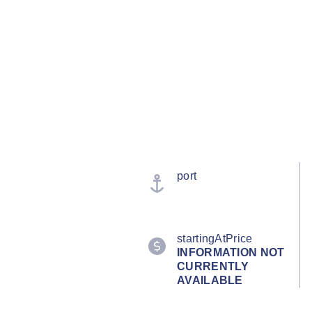
port
startingAtPrice
INFORMATION NOT
CURRENTLY
AVAILABLE