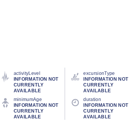
activityLevel
excursionType
INFORMATION NOT
INFORMATION NOT
CURRENTLY
CURRENTLY
AVAILABLE
AVAILABLE
minimumAge
duration
INFORMATION NOT
INFORMATION NOT
CURRENTLY
CURRENTLY
AVAILABLE
AVAILABLE