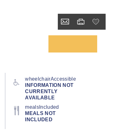
wheelchairAccessible
INFORMATION NOT
CURRENTLY
AVAILABLE
mealsIncluded
MEALS NOT
INCLUDED