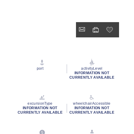
port
activityLevel
INFORMATION NOT
CURRENTLY AVAILABLE
excursionType
wheelchairAccessible
INFORMATION NOT
INFORMATION NOT
CURRENTLY AVAILABLE
CURRENTLY AVAILABLE