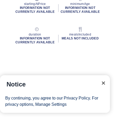
startingAtPrice
minimumAge
INFORMATION NOT
INFORMATION NOT
CURRENTLY AVAILABLE
CURRENTLY AVAILABLE
duration
mealsIncluded
INFORMATION NOT
MEALS NOT INCLUDED
CURRENTLY AVAILABLE
Notice
By continuing, you agree to our
Privacy Policy
. For
privacy options,
Manage Settings