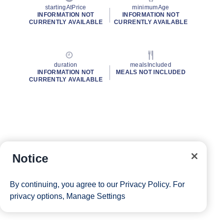
startingAtPrice
minimumAge
INFORMATION NOT
INFORMATION NOT
CURRENTLY AVAILABLE
CURRENTLY AVAILABLE
duration
mealsIncluded
INFORMATION NOT
MEALS NOT INCLUDED
CURRENTLY AVAILABLE
Notice
By continuing, you agree to our
Privacy Policy
. For
privacy options,
Manage Settings