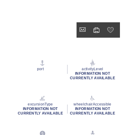
port
activityLevel
INFORMATION NOT
CURRENTLY AVAILABLE
excursionType
wheelchairAccessible
INFORMATION NOT
INFORMATION NOT
CURRENTLY AVAILABLE
CURRENTLY AVAILABLE