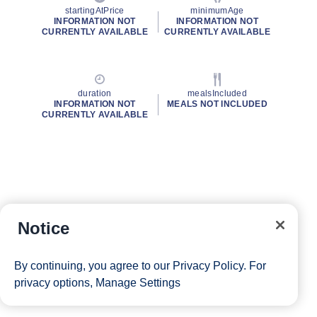
startingAtPrice
minimumAge
INFORMATION NOT
INFORMATION NOT
CURRENTLY AVAILABLE
CURRENTLY AVAILABLE
duration
mealsIncluded
INFORMATION NOT
MEALS NOT INCLUDED
CURRENTLY AVAILABLE
Notice
By continuing, you agree to our
Privacy Policy
. For
privacy options,
Manage Settings