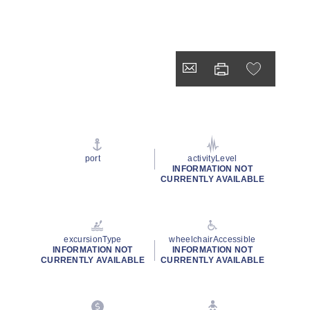
port
activityLevel
INFORMATION NOT
CURRENTLY AVAILABLE
excursionType
wheelchairAccessible
INFORMATION NOT
INFORMATION NOT
CURRENTLY AVAILABLE
CURRENTLY AVAILABLE