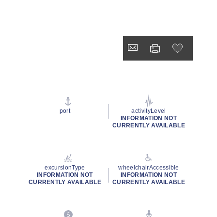
port
activityLevel
INFORMATION NOT
CURRENTLY AVAILABLE
excursionType
wheelchairAccessible
INFORMATION NOT
INFORMATION NOT
CURRENTLY AVAILABLE
CURRENTLY AVAILABLE