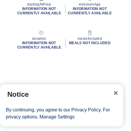
startingAtPrice
minimumAge
INFORMATION NOT
INFORMATION NOT
CURRENTLY AVAILABLE
CURRENTLY AVAILABLE
duration
mealsIncluded
INFORMATION NOT
MEALS NOT INCLUDED
CURRENTLY AVAILABLE
Notice
By continuing, you agree to our
Privacy Policy
. For
privacy options,
Manage Settings