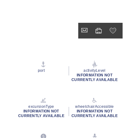
port
activityLevel
INFORMATION NOT
CURRENTLY AVAILABLE
excursionType
wheelchairAccessible
INFORMATION NOT
INFORMATION NOT
CURRENTLY AVAILABLE
CURRENTLY AVAILABLE