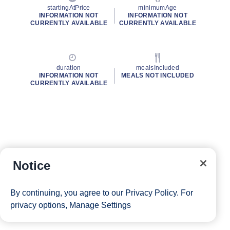
startingAtPrice
minimumAge
INFORMATION NOT
INFORMATION NOT
CURRENTLY AVAILABLE
CURRENTLY AVAILABLE
duration
mealsIncluded
INFORMATION NOT
MEALS NOT INCLUDED
CURRENTLY AVAILABLE
Notice
By continuing, you agree to our
Privacy Policy
. For
privacy options,
Manage Settings