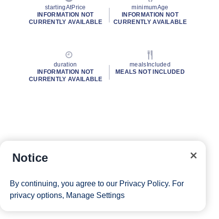
startingAtPrice
minimumAge
INFORMATION NOT
INFORMATION NOT
CURRENTLY AVAILABLE
CURRENTLY AVAILABLE
duration
mealsIncluded
INFORMATION NOT
MEALS NOT INCLUDED
CURRENTLY AVAILABLE
Notice
By continuing, you agree to our
Privacy Policy
. For
privacy options,
Manage Settings