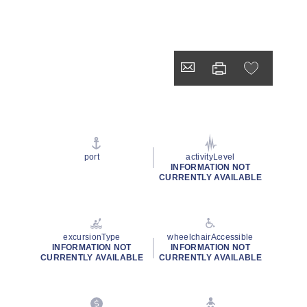
port
activityLevel
INFORMATION NOT
CURRENTLY AVAILABLE
excursionType
wheelchairAccessible
INFORMATION NOT
INFORMATION NOT
CURRENTLY AVAILABLE
CURRENTLY AVAILABLE