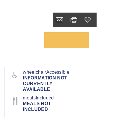
wheelchairAccessible
INFORMATION NOT
CURRENTLY
AVAILABLE
mealsIncluded
MEALS NOT
INCLUDED