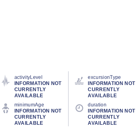
activityLevel
excursionType
INFORMATION NOT
INFORMATION NOT
CURRENTLY
CURRENTLY
AVAILABLE
AVAILABLE
minimumAge
duration
INFORMATION NOT
INFORMATION NOT
CURRENTLY
CURRENTLY
AVAILABLE
AVAILABLE