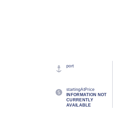
port
startingAtPrice
INFORMATION NOT
CURRENTLY
AVAILABLE