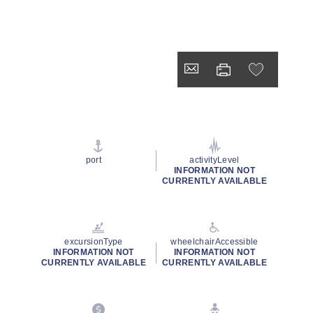
port
activityLevel
INFORMATION NOT
CURRENTLY AVAILABLE
excursionType
wheelchairAccessible
INFORMATION NOT
INFORMATION NOT
CURRENTLY AVAILABLE
CURRENTLY AVAILABLE