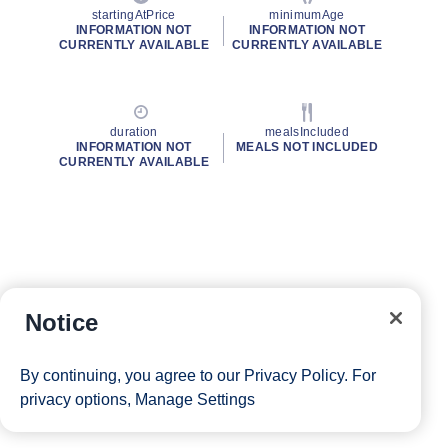
startingAtPrice
minimumAge
INFORMATION NOT
INFORMATION NOT
CURRENTLY AVAILABLE
CURRENTLY AVAILABLE
duration
mealsIncluded
INFORMATION NOT
MEALS NOT INCLUDED
CURRENTLY AVAILABLE
Notice
By continuing, you agree to our
Privacy Policy
. For
privacy options,
Manage Settings