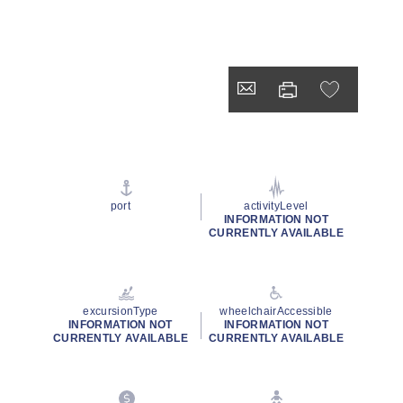
port
activityLevel
INFORMATION NOT
CURRENTLY AVAILABLE
excursionType
wheelchairAccessible
INFORMATION NOT
INFORMATION NOT
CURRENTLY AVAILABLE
CURRENTLY AVAILABLE