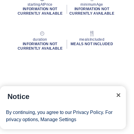
startingAtPrice
minimumAge
INFORMATION NOT
INFORMATION NOT
CURRENTLY AVAILABLE
CURRENTLY AVAILABLE
duration
mealsIncluded
INFORMATION NOT
MEALS NOT INCLUDED
CURRENTLY AVAILABLE
Notice
By continuing, you agree to our
Privacy Policy
. For
privacy options,
Manage Settings