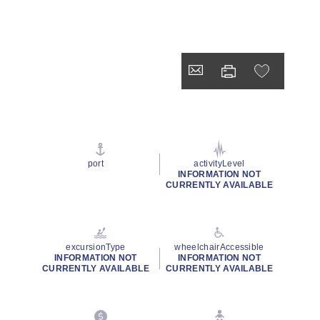
port
activityLevel
INFORMATION NOT
CURRENTLY AVAILABLE
excursionType
wheelchairAccessible
INFORMATION NOT
INFORMATION NOT
CURRENTLY AVAILABLE
CURRENTLY AVAILABLE