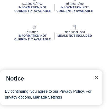
startingAtPrice
minimumAge
INFORMATION NOT
INFORMATION NOT
CURRENTLY AVAILABLE
CURRENTLY AVAILABLE
duration
mealsIncluded
INFORMATION NOT
MEALS NOT INCLUDED
CURRENTLY AVAILABLE
Notice
By continuing, you agree to our
Privacy Policy
. For
privacy options,
Manage Settings