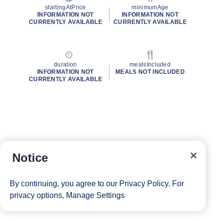
startingAtPrice
minimumAge
INFORMATION NOT
INFORMATION NOT
CURRENTLY AVAILABLE
CURRENTLY AVAILABLE
duration
mealsIncluded
INFORMATION NOT
MEALS NOT INCLUDED
CURRENTLY AVAILABLE
Notice
By continuing, you agree to our
Privacy Policy
. For
privacy options,
Manage Settings