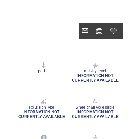
port
activityLevel
INFORMATION NOT
CURRENTLY AVAILABLE
excursionType
wheelchairAccessible
INFORMATION NOT
INFORMATION NOT
CURRENTLY AVAILABLE
CURRENTLY AVAILABLE