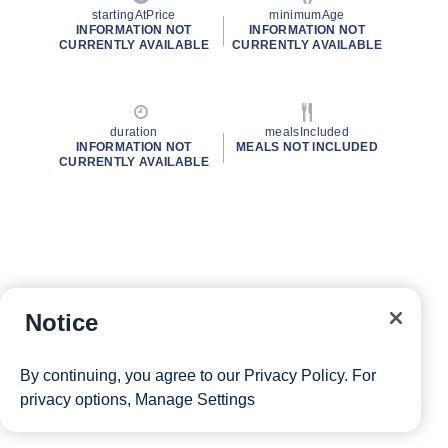
startingAtPrice
minimumAge
INFORMATION NOT
INFORMATION NOT
CURRENTLY AVAILABLE
CURRENTLY AVAILABLE
duration
mealsIncluded
INFORMATION NOT
MEALS NOT INCLUDED
CURRENTLY AVAILABLE
Notice
By continuing, you agree to our
Privacy Policy
. For
privacy options,
Manage Settings