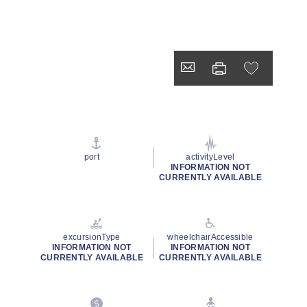
port
activityLevel
INFORMATION NOT
CURRENTLY AVAILABLE
excursionType
wheelchairAccessible
INFORMATION NOT
INFORMATION NOT
CURRENTLY AVAILABLE
CURRENTLY AVAILABLE