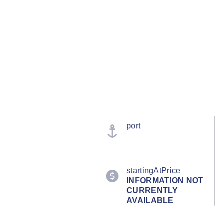
port
startingAtPrice
INFORMATION NOT
CURRENTLY
AVAILABLE