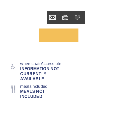
wheelchairAccessible
INFORMATION NOT
CURRENTLY
AVAILABLE
mealsIncluded
MEALS NOT
INCLUDED