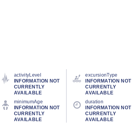
activityLevel
excursionType
INFORMATION NOT
INFORMATION NOT
CURRENTLY
CURRENTLY
AVAILABLE
AVAILABLE
minimumAge
duration
INFORMATION NOT
INFORMATION NOT
CURRENTLY
CURRENTLY
AVAILABLE
AVAILABLE