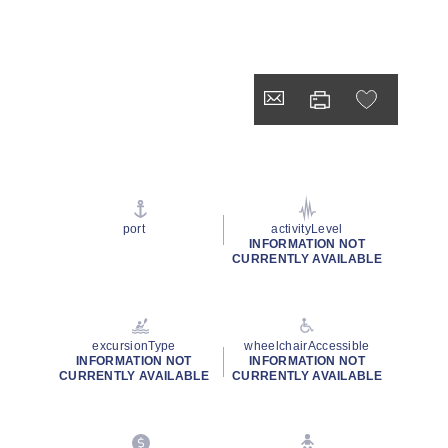
port
activityLevel
INFORMATION NOT
CURRENTLY AVAILABLE
excursionType
wheelchairAccessible
INFORMATION NOT
INFORMATION NOT
CURRENTLY AVAILABLE
CURRENTLY AVAILABLE