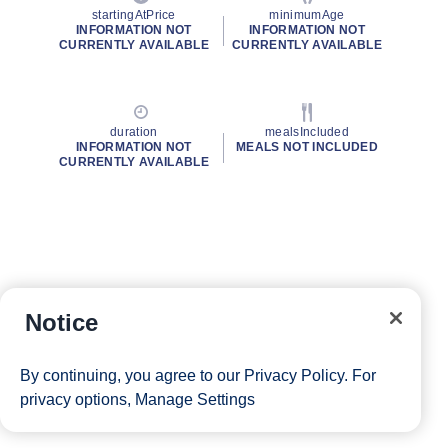
startingAtPrice
minimumAge
INFORMATION NOT
INFORMATION NOT
CURRENTLY AVAILABLE
CURRENTLY AVAILABLE
duration
mealsIncluded
INFORMATION NOT
MEALS NOT INCLUDED
CURRENTLY AVAILABLE
Notice
By continuing, you agree to our
Privacy Policy
. For
privacy options,
Manage Settings