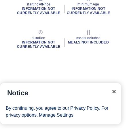
startingAtPrice
minimumAge
INFORMATION NOT
INFORMATION NOT
CURRENTLY AVAILABLE
CURRENTLY AVAILABLE
duration
mealsIncluded
INFORMATION NOT
MEALS NOT INCLUDED
CURRENTLY AVAILABLE
Notice
By continuing, you agree to our
Privacy Policy
. For
privacy options,
Manage Settings