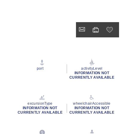
port
activityLevel
INFORMATION NOT
CURRENTLY AVAILABLE
excursionType
wheelchairAccessible
INFORMATION NOT
INFORMATION NOT
CURRENTLY AVAILABLE
CURRENTLY AVAILABLE