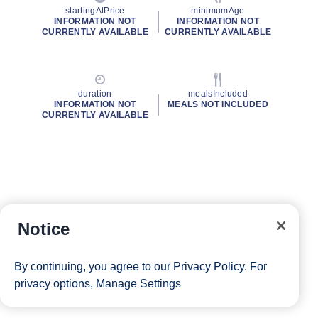
startingAtPrice
minimumAge
INFORMATION NOT
INFORMATION NOT
CURRENTLY AVAILABLE
CURRENTLY AVAILABLE
duration
mealsIncluded
INFORMATION NOT
MEALS NOT INCLUDED
CURRENTLY AVAILABLE
Notice
By continuing, you agree to our
Privacy Policy
. For
privacy options,
Manage Settings