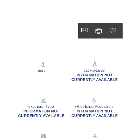
port
activityLevel
INFORMATION NOT
CURRENTLY AVAILABLE
excursionType
wheelchairAccessible
INFORMATION NOT
INFORMATION NOT
CURRENTLY AVAILABLE
CURRENTLY AVAILABLE