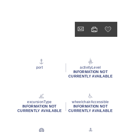
port
activityLevel
INFORMATION NOT
CURRENTLY AVAILABLE
excursionType
wheelchairAccessible
INFORMATION NOT
INFORMATION NOT
CURRENTLY AVAILABLE
CURRENTLY AVAILABLE