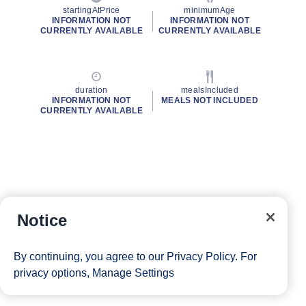
startingAtPrice
minimumAge
INFORMATION NOT
INFORMATION NOT
CURRENTLY AVAILABLE
CURRENTLY AVAILABLE
duration
mealsIncluded
INFORMATION NOT
MEALS NOT INCLUDED
CURRENTLY AVAILABLE
Notice
By continuing, you agree to our
Privacy Policy
. For
privacy options,
Manage Settings